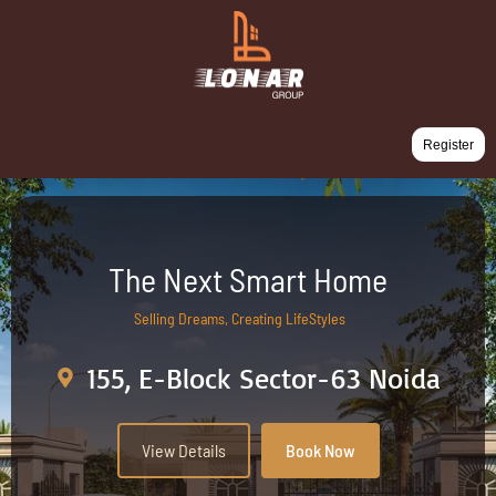
Register
The Next Smart Home
Selling Dreams, Creating LifeStyles
155, E-Block Sector-63 Noida
View Details
Book Now