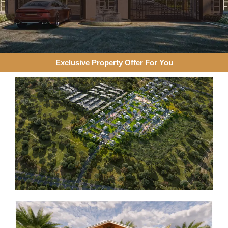
Exclusive Property Offer For You​