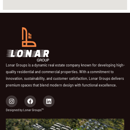
Lonar Groups is a dynamic real estate company known for developing high-
quality residential and commercial properties. With a commitment to
innovation, sustainability, and customer satisfaction, Lonar Groups delivers
premium spaces that blend modern design with functional excellence.
I
F
L
n
a
i
s
c
n
Designed by Lonar Groups™
t
e
k
a
b
e
g
o
d