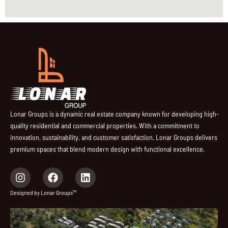
Lonar Groups is a dynamic real estate company known for developing high-
quality residential and commercial properties. With a commitment to
innovation, sustainability, and customer satisfaction, Lonar Groups delivers
premium spaces that blend modern design with functional excellence.
I
F
L
n
a
i
s
c
n
Designed by Lonar Groups™
t
e
k
a
b
e
g
o
d