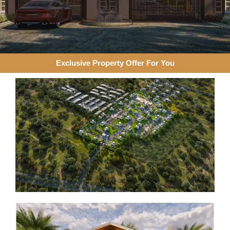
Exclusive Property Offer For You​