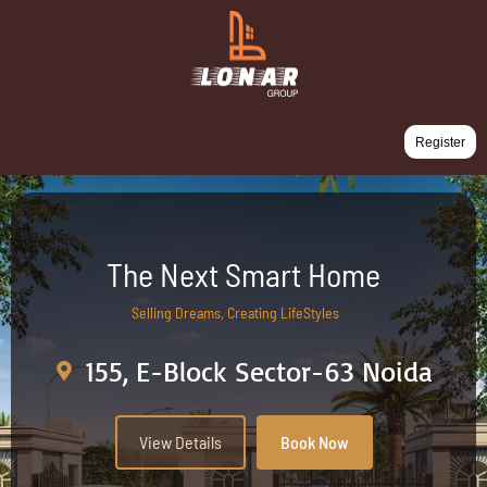
Register
The Next Smart Home
Selling Dreams, Creating LifeStyles
155, E-Block Sector-63 Noida
View Details
Book Now