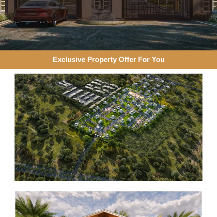
Exclusive Property Offer For You​