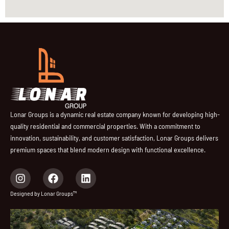
Lonar Groups is a dynamic real estate company known for developing high-
quality residential and commercial properties. With a commitment to
innovation, sustainability, and customer satisfaction, Lonar Groups delivers
premium spaces that blend modern design with functional excellence.
I
F
L
n
a
i
s
c
n
Designed by Lonar Groups™
t
e
k
a
b
e
g
o
d