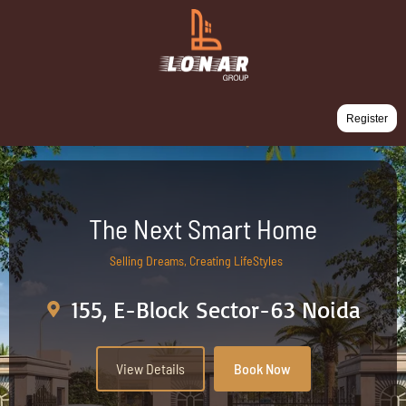
Register
The Next Smart Home
Selling Dreams, Creating LifeStyles
155, E-Block Sector-63 Noida
View Details
Book Now