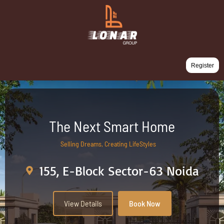
Register
The Next Smart Home
Selling Dreams, Creating LifeStyles
155, E-Block Sector-63 Noida
View Details
Book Now