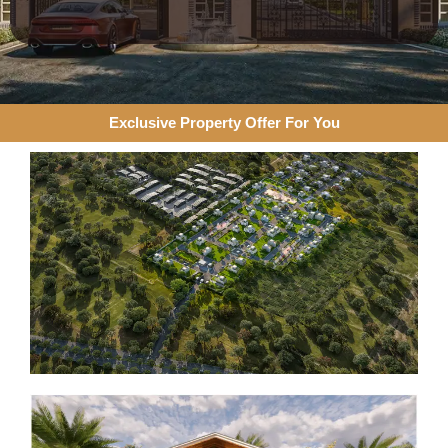
Exclusive Property Offer For You​