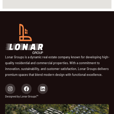
Lonar Groups is a dynamic real estate company known for developing high-
quality residential and commercial properties. With a commitment to
innovation, sustainability, and customer satisfaction, Lonar Groups delivers
premium spaces that blend modern design with functional excellence.
I
F
L
n
a
i
s
c
n
Designed by Lonar Groups™
t
e
k
a
b
e
g
o
d