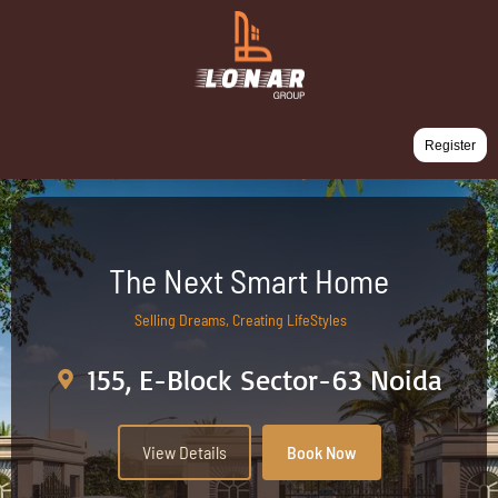
Register
The Next Smart Home
Selling Dreams, Creating LifeStyles
155, E-Block Sector-63 Noida
View Details
Book Now