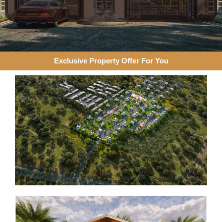
Exclusive Property Offer For You​