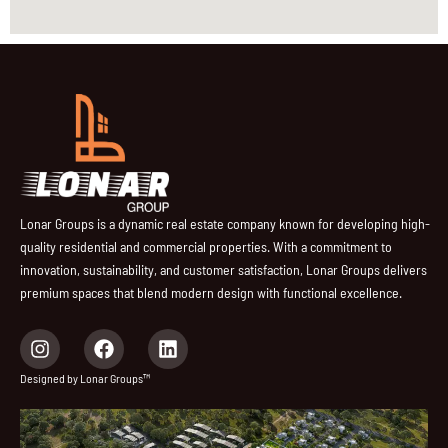
Lonar Groups is a dynamic real estate company known for developing high-
quality residential and commercial properties. With a commitment to
innovation, sustainability, and customer satisfaction, Lonar Groups delivers
premium spaces that blend modern design with functional excellence.
I
F
L
n
a
i
s
c
n
Designed by Lonar Groups™
t
e
k
a
b
e
g
o
d