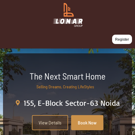
Register
The Next Smart Home
Selling Dreams, Creating LifeStyles
155, E-Block Sector-63 Noida
View Details
Book Now