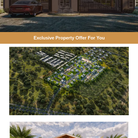
Exclusive Property Offer For You​