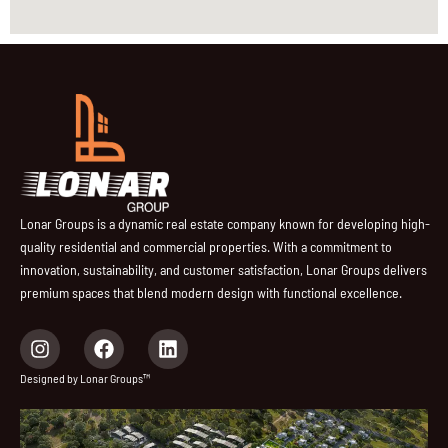
Lonar Groups is a dynamic real estate company known for developing high-
quality residential and commercial properties. With a commitment to
innovation, sustainability, and customer satisfaction, Lonar Groups delivers
premium spaces that blend modern design with functional excellence.
I
F
L
n
a
i
s
c
n
Designed by Lonar Groups™
t
e
k
a
b
e
g
o
d