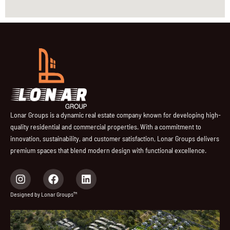
Lonar Groups is a dynamic real estate company known for developing high-
quality residential and commercial properties. With a commitment to
innovation, sustainability, and customer satisfaction, Lonar Groups delivers
premium spaces that blend modern design with functional excellence.
I
F
L
n
a
i
s
c
n
Designed by Lonar Groups™
t
e
k
a
b
e
g
o
d