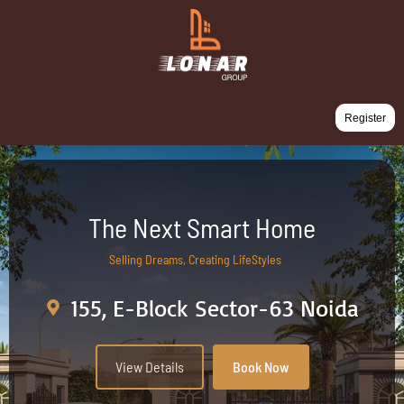
Register
The Next Smart Home
Selling Dreams, Creating LifeStyles
155, E-Block Sector-63 Noida
View Details
Book Now