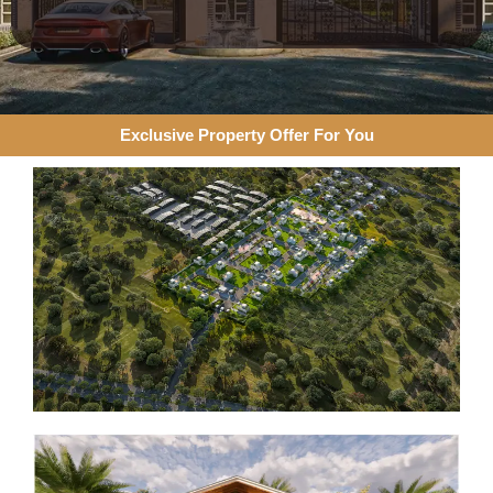
Exclusive Property Offer For You​