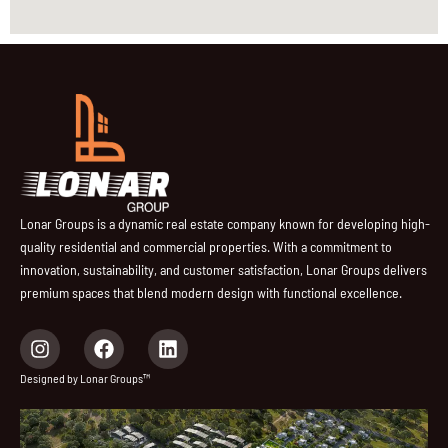
Lonar Groups is a dynamic real estate company known for developing high-
quality residential and commercial properties. With a commitment to
innovation, sustainability, and customer satisfaction, Lonar Groups delivers
premium spaces that blend modern design with functional excellence.
I
F
L
n
a
i
s
c
n
Designed by Lonar Groups™
t
e
k
a
b
e
g
o
d