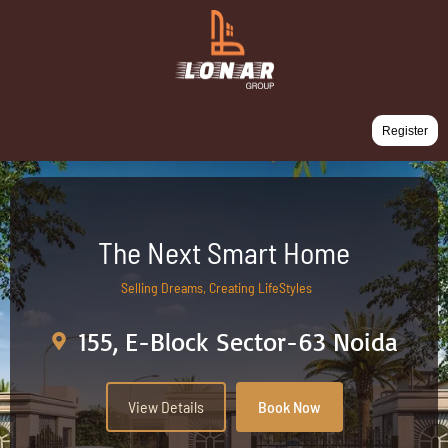
Register
The Next Smart Home
Selling Dreams, Creating LifeStyles
155, E-Block Sector-63 Noida
View Details
Book Now