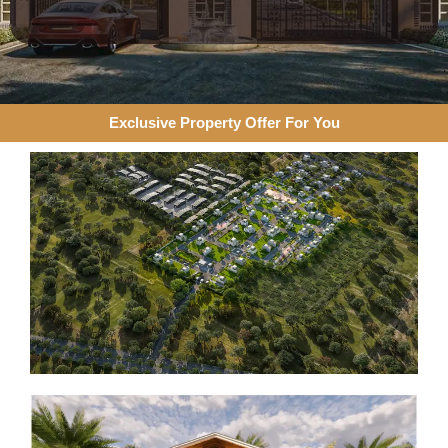
Exclusive Property Offer For You​