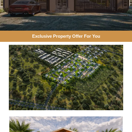
Exclusive Property Offer For You​