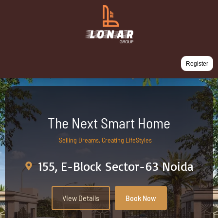
Register
The Next Smart Home
Selling Dreams, Creating LifeStyles
155, E-Block Sector-63 Noida
View Details
Book Now