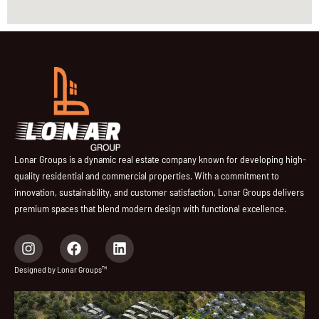
Lonar Groups is a dynamic real estate company known for developing high-
quality residential and commercial properties. With a commitment to
innovation, sustainability, and customer satisfaction, Lonar Groups delivers
premium spaces that blend modern design with functional excellence.
I
F
L
n
a
i
s
c
n
Designed by Lonar Groups™
t
e
k
a
b
e
g
o
d