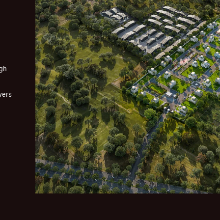
igh-
vers