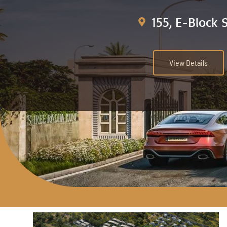
155, E-Block 
View Details