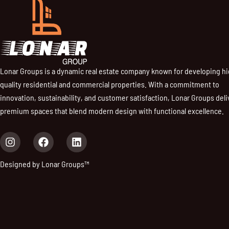
Lonar Groups is a dynamic real estate company known for developing h
quality residential and commercial properties. With a commitment to
innovation, sustainability, and customer satisfaction, Lonar Groups deli
premium spaces that blend modern design with functional excellence.
I
F
L
n
a
i
s
c
n
Designed by Lonar Groups™
t
e
k
a
b
e
g
o
d
r
o
i
a
k
n
m