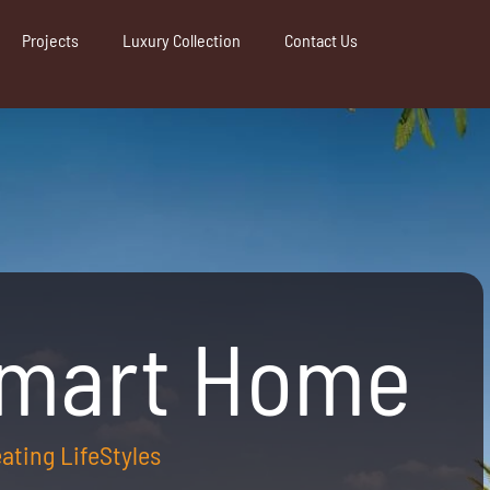
Projects
Luxury Collection
Contact Us
Smart Home
reating LifeStyles