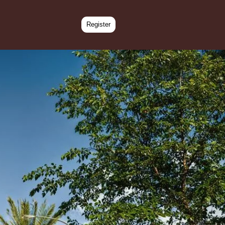
Register