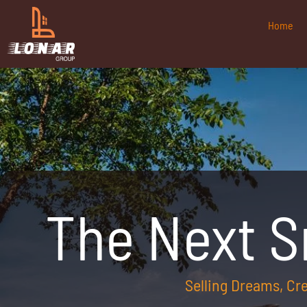
Home
The Next 
Selling Dreams, C