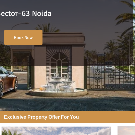
Sector-63 Noida
Book Now
Exclusive Property Offer For You​