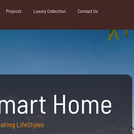
Projects
Luxury Collection
Contact Us
Smart Home
reating LifeStyles