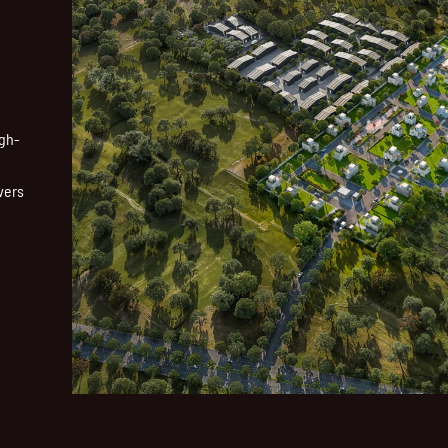
igh-
vers