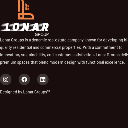
Lonar Groups is a dynamic real estate company known for developing h
quality residential and commercial properties. With a commitment to
innovation, sustainability, and customer satisfaction, Lonar Groups deli
premium spaces that blend modern design with functional excellence.
I
F
L
n
a
i
s
c
n
Designed by Lonar Groups™
t
e
k
a
b
e
g
o
d
r
o
i
a
k
n
m