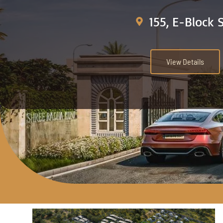
155, E-Block 
View Details