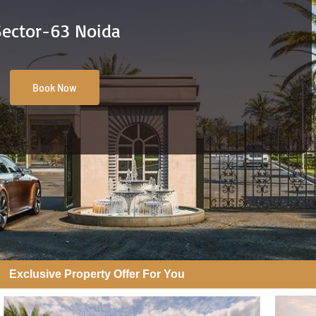
Sector-63 Noida
Book Now
Exclusive Property Offer For You​