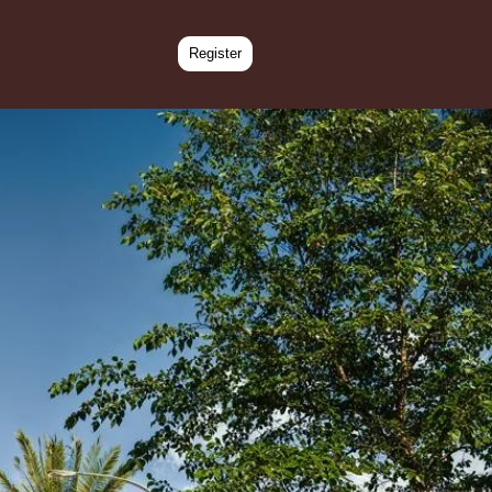
Register