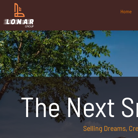
Home
The Next 
Selling Dreams, C