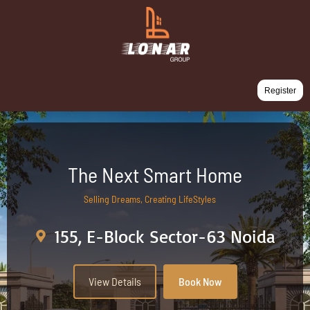
Register
The Next Smart Home
Selling Dreams, Creating LifeStyles
155, E-Block Sector-63 Noida
View Details
Book Now