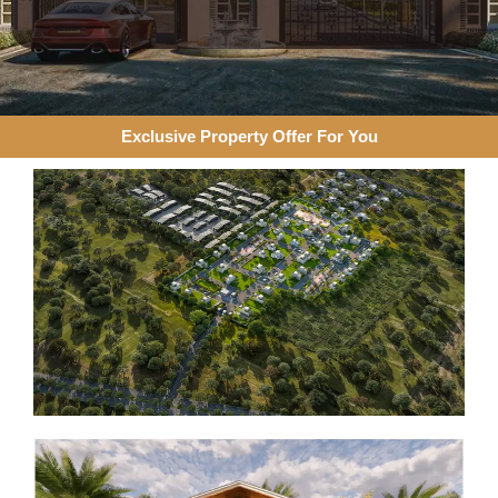
Exclusive Property Offer For You​