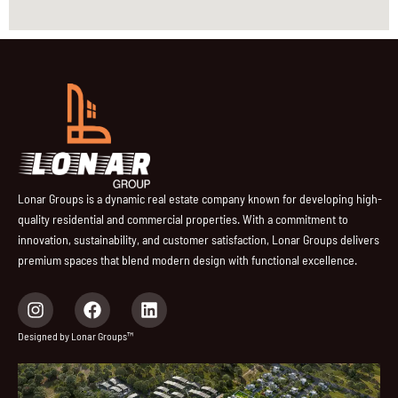
Lonar Groups is a dynamic real estate company known for developing high-
quality residential and commercial properties. With a commitment to
innovation, sustainability, and customer satisfaction, Lonar Groups delivers
premium spaces that blend modern design with functional excellence.
I
F
L
n
a
i
s
c
n
Designed by Lonar Groups™
t
e
k
a
b
e
g
o
d