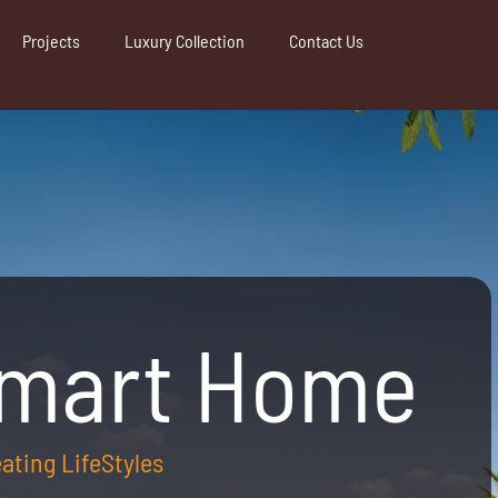
Projects
Luxury Collection
Contact Us
Smart Home
reating LifeStyles