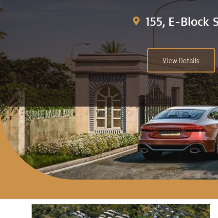
155, E-Block 
View Details