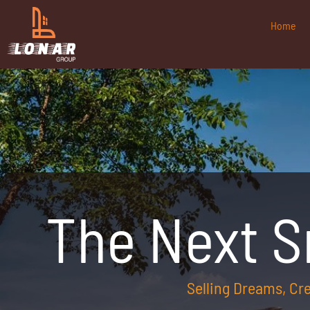
Home
The Next 
Selling Dreams, C