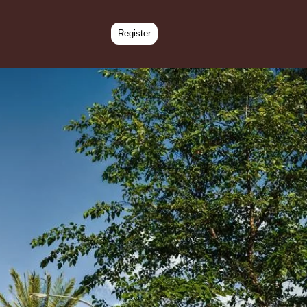
Register