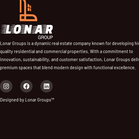
Lonar Groups is a dynamic real estate company known for developing h
quality residential and commercial properties. With a commitment to
innovation, sustainability, and customer satisfaction, Lonar Groups deli
premium spaces that blend modern design with functional excellence.
I
F
L
n
a
i
s
c
n
Designed by Lonar Groups™
t
e
k
a
b
e
g
o
d
r
o
i
a
k
n
m