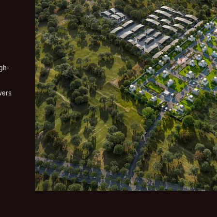
igh-
vers