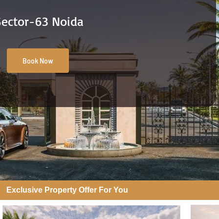
Sector-63 Noida
Book Now
Exclusive Property Offer For You​