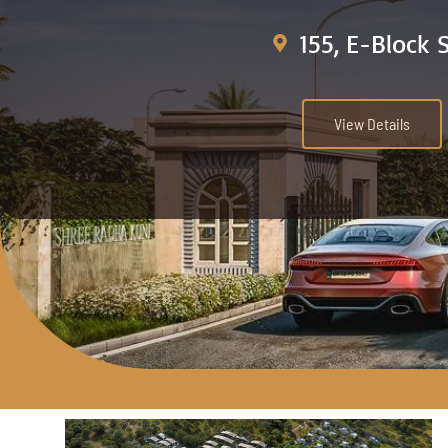
155, E-Block 
View Details