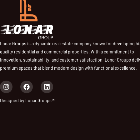
Lonar Groups is a dynamic real estate company known for developing h
quality residential and commercial properties. With a commitment to
innovation, sustainability, and customer satisfaction, Lonar Groups deli
premium spaces that blend modern design with functional excellence.
I
F
L
n
a
i
s
c
n
Designed by Lonar Groups™
t
e
k
a
b
e
g
o
d
r
o
i
a
k
n
m