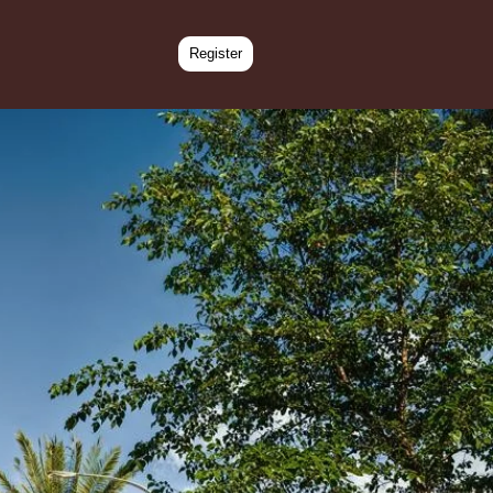
Register