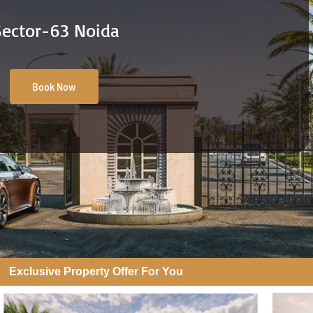
Sector-63 Noida
Book Now
Exclusive Property Offer For You​