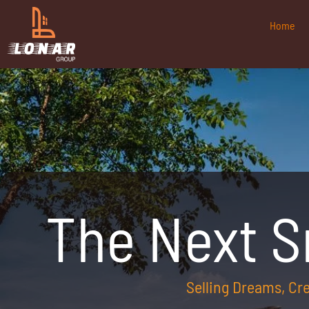
Home
The Next 
Selling Dreams, C