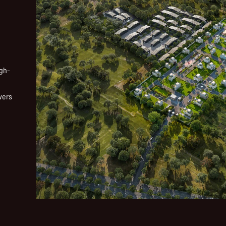
igh-
vers