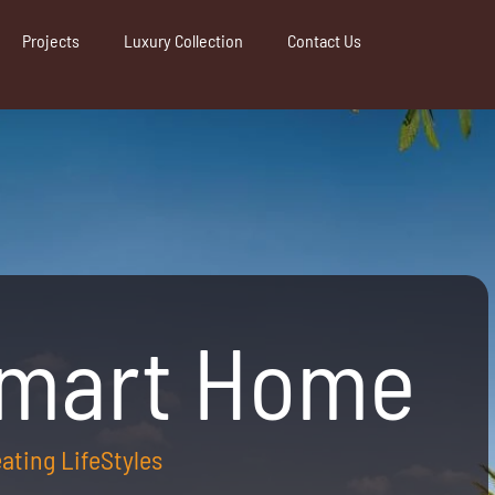
Projects
Luxury Collection
Contact Us
Smart Home
reating LifeStyles