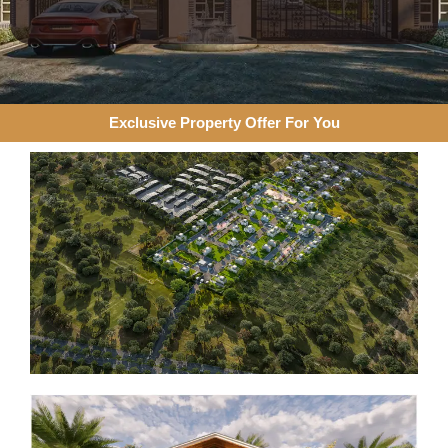
Exclusive Property Offer For You​