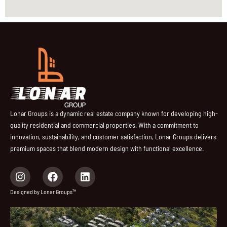
Lonar Groups is a dynamic real estate company known for developing high-
quality residential and commercial properties. With a commitment to
innovation, sustainability, and customer satisfaction, Lonar Groups delivers
premium spaces that blend modern design with functional excellence.
I
F
L
n
a
i
s
c
n
Designed by Lonar Groups™
t
e
k
a
b
e
g
o
d