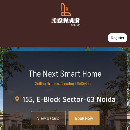
Register
The Next Smart Home
Selling Dreams, Creating LifeStyles
155, E-Block Sector-63 Noida
View Details
Book Now