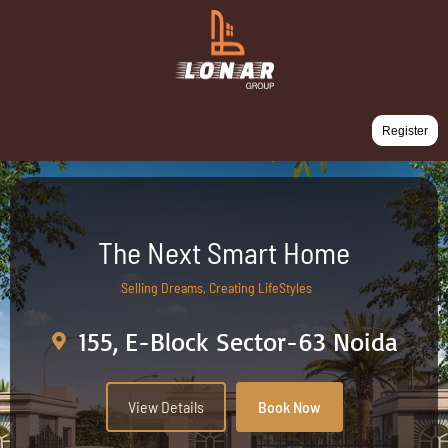
Register
The Next Smart Home
Selling Dreams, Creating LifeStyles
155, E-Block Sector-63 Noida
View Details
Book Now