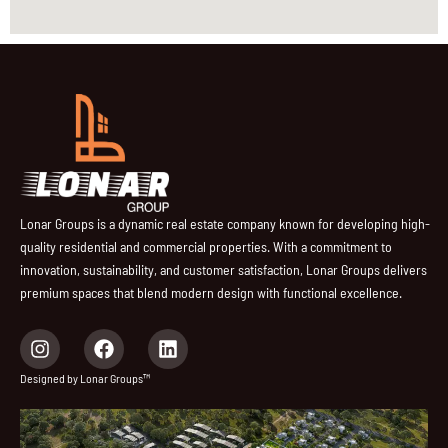
Lonar Groups is a dynamic real estate company known for developing high-
quality residential and commercial properties. With a commitment to
innovation, sustainability, and customer satisfaction, Lonar Groups delivers
premium spaces that blend modern design with functional excellence.
I
F
L
n
a
i
s
c
n
Designed by Lonar Groups™
t
e
k
a
b
e
g
o
d