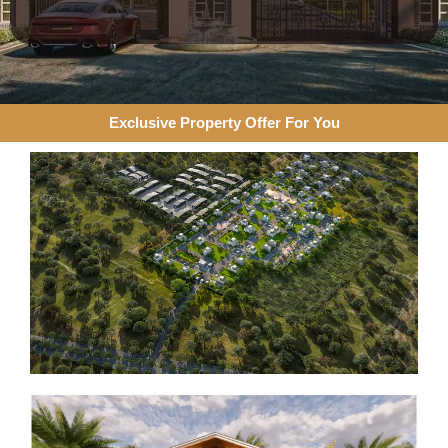
Exclusive Property Offer For You​