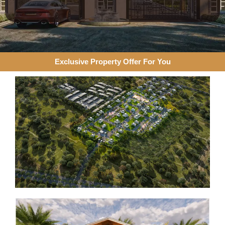
Exclusive Property Offer For You​