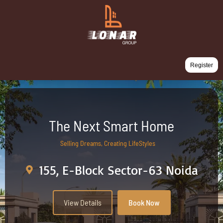
Register
The Next Smart Home
Selling Dreams, Creating LifeStyles
155, E-Block Sector-63 Noida
View Details
Book Now