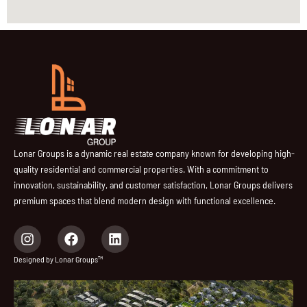
Lonar Groups is a dynamic real estate company known for developing high-
quality residential and commercial properties. With a commitment to
innovation, sustainability, and customer satisfaction, Lonar Groups delivers
premium spaces that blend modern design with functional excellence.
I
F
L
n
a
i
s
c
n
Designed by Lonar Groups™
t
e
k
a
b
e
g
o
d