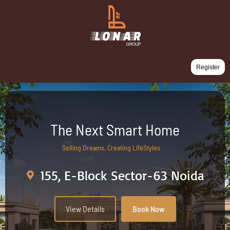
Register
The Next Smart Home
Selling Dreams, Creating LifeStyles
155, E-Block Sector-63 Noida
View Details
Book Now