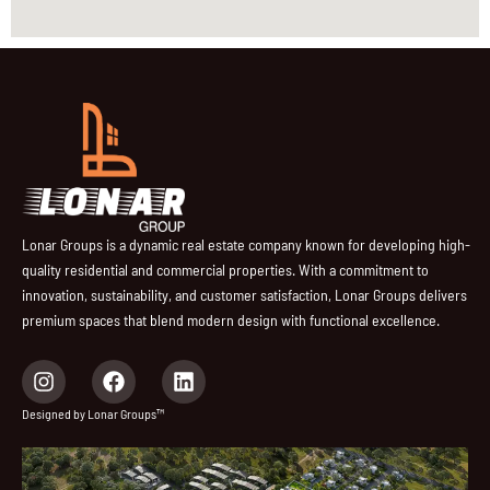
Lonar Groups is a dynamic real estate company known for developing high-
quality residential and commercial properties. With a commitment to
innovation, sustainability, and customer satisfaction, Lonar Groups delivers
premium spaces that blend modern design with functional excellence.
I
F
L
n
a
i
s
c
n
Designed by Lonar Groups™
t
e
k
a
b
e
g
o
d