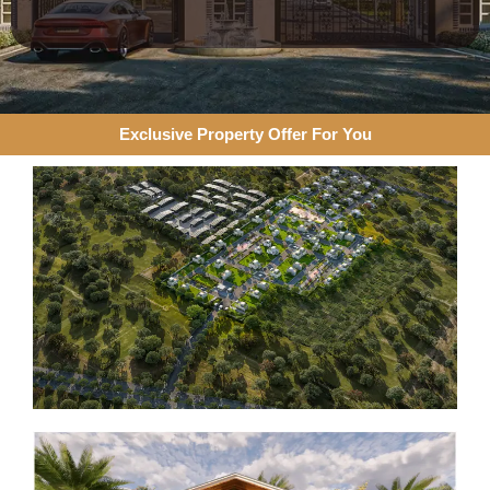
Exclusive Property Offer For You​