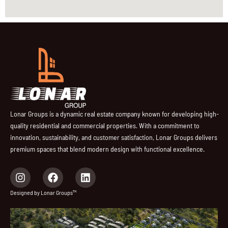
Lonar Groups is a dynamic real estate company known for developing high-
quality residential and commercial properties. With a commitment to
innovation, sustainability, and customer satisfaction, Lonar Groups delivers
premium spaces that blend modern design with functional excellence.
I
F
L
n
a
i
s
c
n
Designed by Lonar Groups™
t
e
k
a
b
e
g
o
d