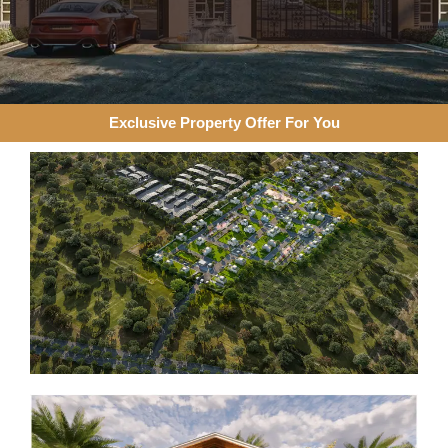
Exclusive Property Offer For You​