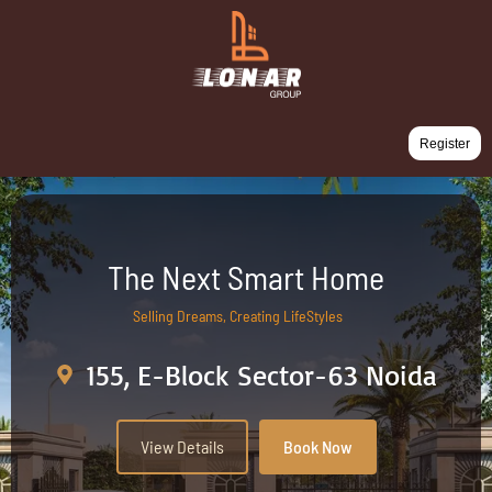
Register
The Next Smart Home
Selling Dreams, Creating LifeStyles
155, E-Block Sector-63 Noida
View Details
Book Now