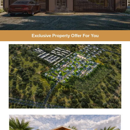
Exclusive Property Offer For You​