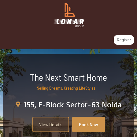
Register
The Next Smart Home
Selling Dreams, Creating LifeStyles
155, E-Block Sector-63 Noida
View Details
Book Now