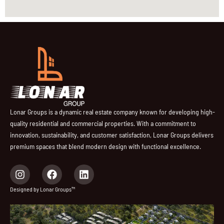
Lonar Groups is a dynamic real estate company known for developing high-
quality residential and commercial properties. With a commitment to
innovation, sustainability, and customer satisfaction, Lonar Groups delivers
premium spaces that blend modern design with functional excellence.
I
F
L
n
a
i
s
c
n
Designed by Lonar Groups™
t
e
k
a
b
e
g
o
d