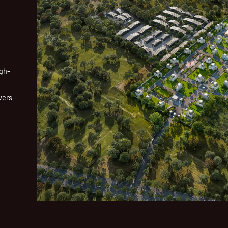
igh-
vers