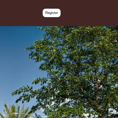
Register