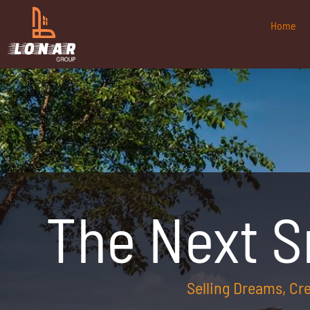
Home
The Next 
Selling Dreams, C