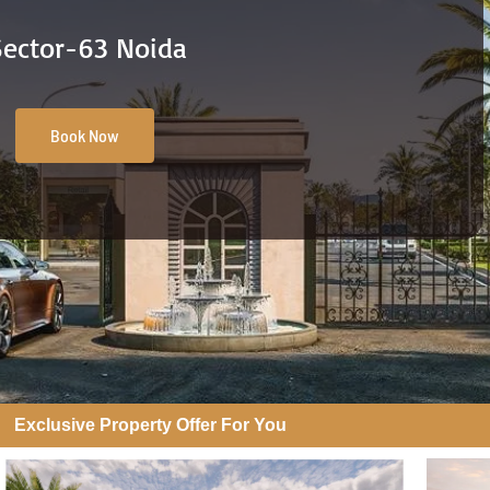
Sector-63 Noida
Book Now
Exclusive Property Offer For You​