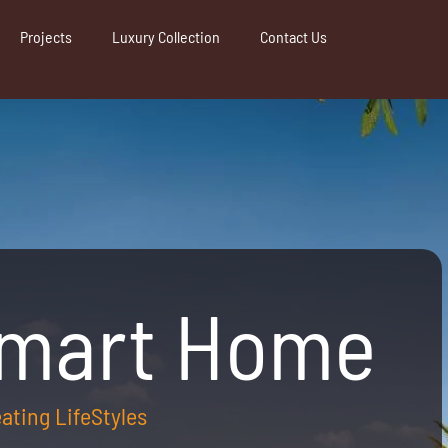
Projects
Luxury Collection
Contact Us
Smart Home
reating LifeStyles