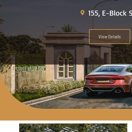
155, E-Block 
View Details