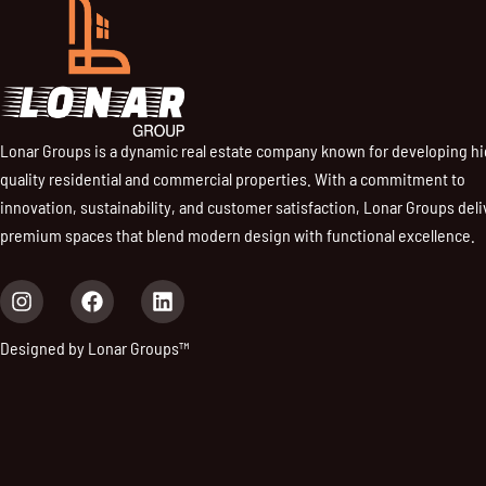
Lonar Groups is a dynamic real estate company known for developing h
quality residential and commercial properties. With a commitment to
innovation, sustainability, and customer satisfaction, Lonar Groups deli
premium spaces that blend modern design with functional excellence.
I
F
L
n
a
i
s
c
n
Designed by Lonar Groups™
t
e
k
a
b
e
g
o
d
r
o
i
a
k
n
m