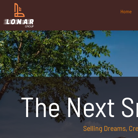
Home
The Next 
Selling Dreams, C