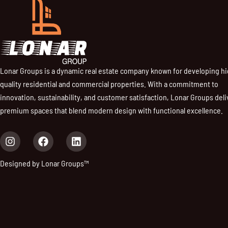
Lonar Groups is a dynamic real estate company known for developing h
quality residential and commercial properties. With a commitment to
innovation, sustainability, and customer satisfaction, Lonar Groups deli
premium spaces that blend modern design with functional excellence.
I
F
L
n
a
i
s
c
n
Designed by Lonar Groups™
t
e
k
a
b
e
g
o
d
r
o
i
a
k
n
m