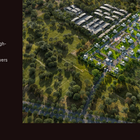
igh-
vers