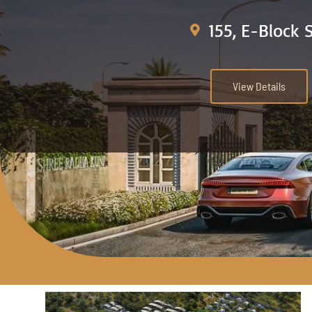
155, E-Block 
View Details