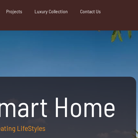
Projects
Luxury Collection
Contact Us
Smart Home
reating LifeStyles