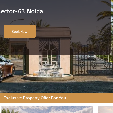
Sector-63 Noida
Book Now
Exclusive Property Offer For You​