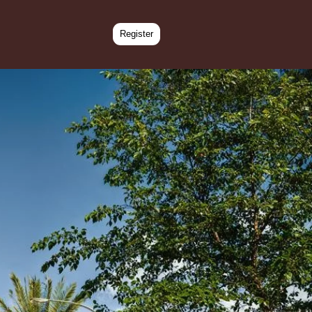
Register