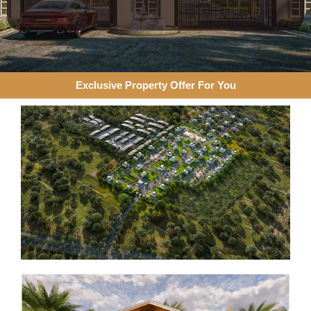
Exclusive Property Offer For You​