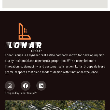
Lonar Groups is a dynamic real estate company known for developing high-
quality residential and commercial properties. With a commitment to
innovation, sustainability, and customer satisfaction, Lonar Groups delivers
premium spaces that blend modern design with functional excellence.
I
F
L
n
a
i
s
c
n
Designed by Lonar Groups™
t
e
k
a
b
e
g
o
d