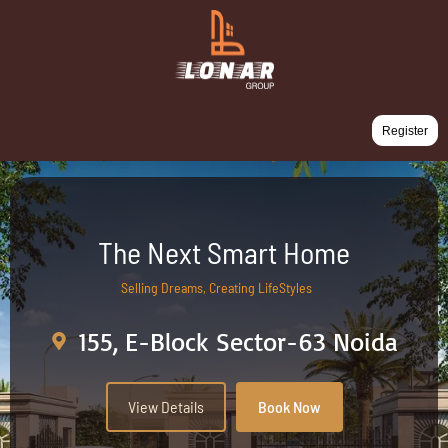
Register
The Next Smart Home
Selling Dreams, Creating LifeStyles
155, E-Block Sector-63 Noida
View Details
Book Now