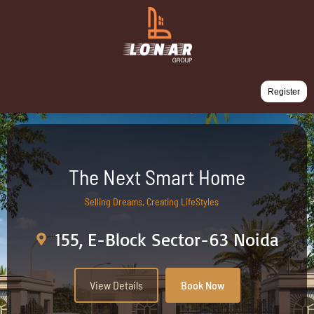
Register
The Next Smart Home
Selling Dreams, Creating LifeStyles
155, E-Block Sector-63 Noida
View Details
Book Now