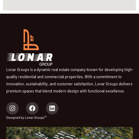
Lonar Groups is a dynamic real estate company known for developing high-
quality residential and commercial properties. With a commitment to
innovation, sustainability, and customer satisfaction, Lonar Groups delivers
premium spaces that blend modern design with functional excellence.
I
F
L
n
a
i
s
c
n
Designed by Lonar Groups™
t
e
k
a
b
e
g
o
d