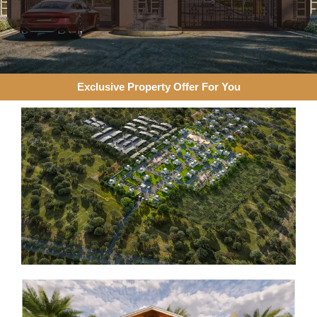
Exclusive Property Offer For You​