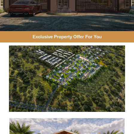
Exclusive Property Offer For You​