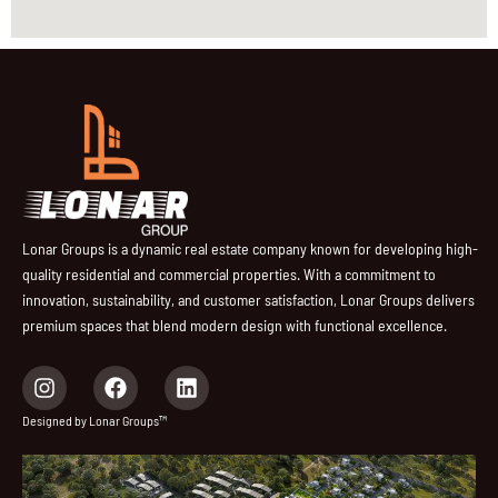
Lonar Groups is a dynamic real estate company known for developing high-
quality residential and commercial properties. With a commitment to
innovation, sustainability, and customer satisfaction, Lonar Groups delivers
premium spaces that blend modern design with functional excellence.
I
F
L
n
a
i
s
c
n
Designed by Lonar Groups™
t
e
k
a
b
e
g
o
d