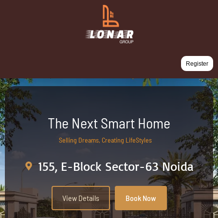
Register
The Next Smart Home
Selling Dreams, Creating LifeStyles
155, E-Block Sector-63 Noida
View Details
Book Now