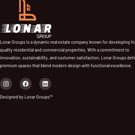
Lonar Groups is a dynamic real estate company known for developing h
quality residential and commercial properties. With a commitment to
innovation, sustainability, and customer satisfaction, Lonar Groups deli
premium spaces that blend modern design with functional excellence.
I
F
L
n
a
i
s
c
n
Designed by Lonar Groups™
t
e
k
a
b
e
g
o
d
r
o
i
a
k
n
m