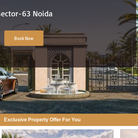
Sector-63 Noida
Book Now
Exclusive Property Offer For You​