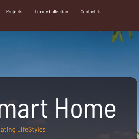
Projects
Luxury Collection
Contact Us
Smart Home
reating LifeStyles