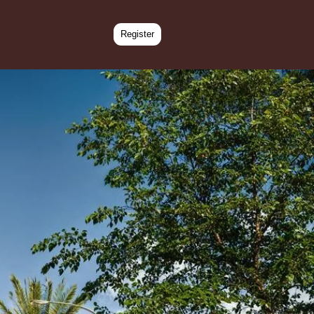
Register