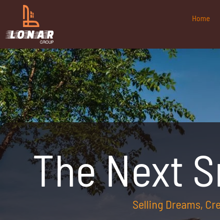
Home
The Next 
Selling Dreams, C