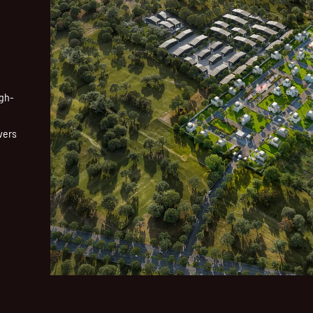
igh-
vers