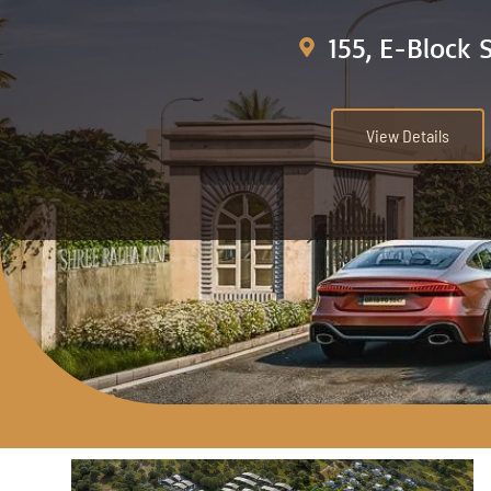
155, E-Block 
View Details