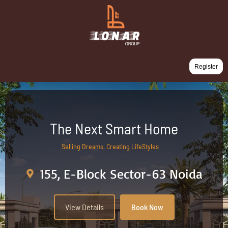
Register
The Next Smart Home
Selling Dreams, Creating LifeStyles
155, E-Block Sector-63 Noida
View Details
Book Now