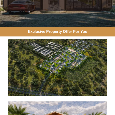
Exclusive Property Offer For You​