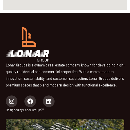
Lonar Groups is a dynamic real estate company known for developing high-
quality residential and commercial properties. With a commitment to
innovation, sustainability, and customer satisfaction, Lonar Groups delivers
premium spaces that blend modern design with functional excellence.
I
F
L
n
a
i
s
c
n
Designed by Lonar Groups™
t
e
k
a
b
e
g
o
d