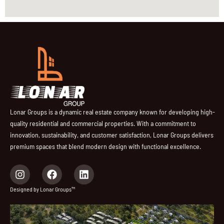
Lonar Groups is a dynamic real estate company known for developing high-
quality residential and commercial properties. With a commitment to
innovation, sustainability, and customer satisfaction, Lonar Groups delivers
premium spaces that blend modern design with functional excellence.
I
F
L
n
a
i
s
c
n
Designed by Lonar Groups™
t
e
k
a
b
e
g
o
d