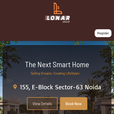
Register
The Next Smart Home
Selling Dreams, Creating LifeStyles
155, E-Block Sector-63 Noida
View Details
Book Now