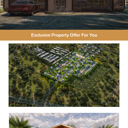
Exclusive Property Offer For You​