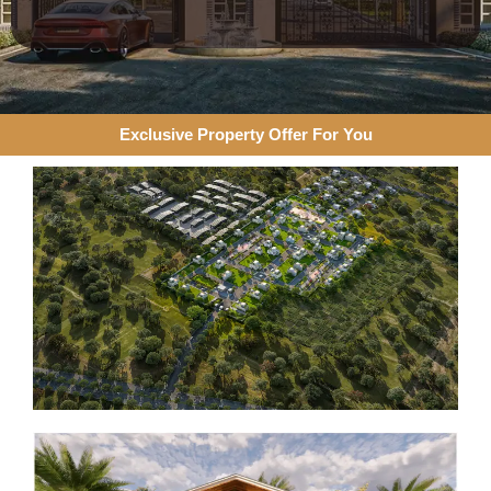
Exclusive Property Offer For You​