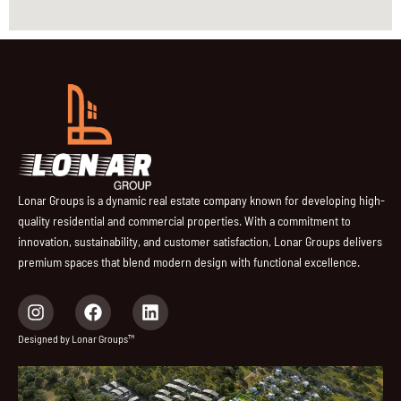
Lonar Groups is a dynamic real estate company known for developing high-
quality residential and commercial properties. With a commitment to
innovation, sustainability, and customer satisfaction, Lonar Groups delivers
premium spaces that blend modern design with functional excellence.
I
F
L
n
a
i
s
c
n
Designed by Lonar Groups™
t
e
k
a
b
e
g
o
d