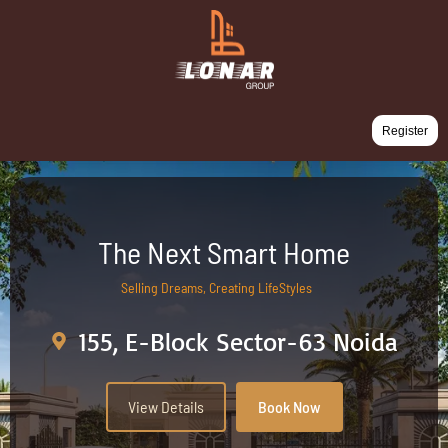
Register
The Next Smart Home
Selling Dreams, Creating LifeStyles
155, E-Block Sector-63 Noida
View Details
Book Now