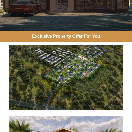
Exclusive Property Offer For You​