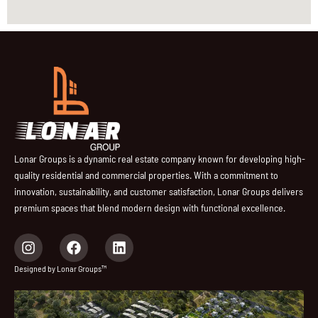
Lonar Groups is a dynamic real estate company known for developing high-
quality residential and commercial properties. With a commitment to
innovation, sustainability, and customer satisfaction, Lonar Groups delivers
premium spaces that blend modern design with functional excellence.
I
F
L
n
a
i
s
c
n
Designed by Lonar Groups™
t
e
k
a
b
e
g
o
d