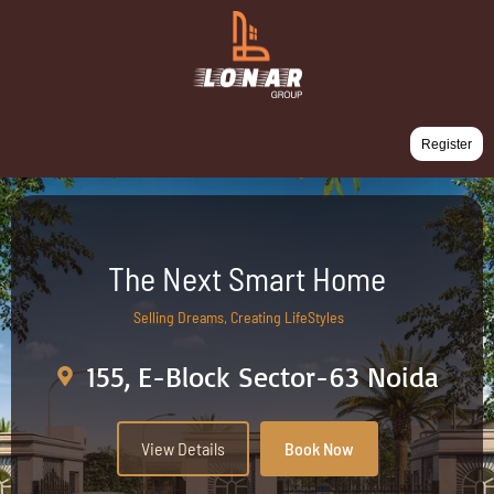
Register
The Next Smart Home
Selling Dreams, Creating LifeStyles
155, E-Block Sector-63 Noida
View Details
Book Now