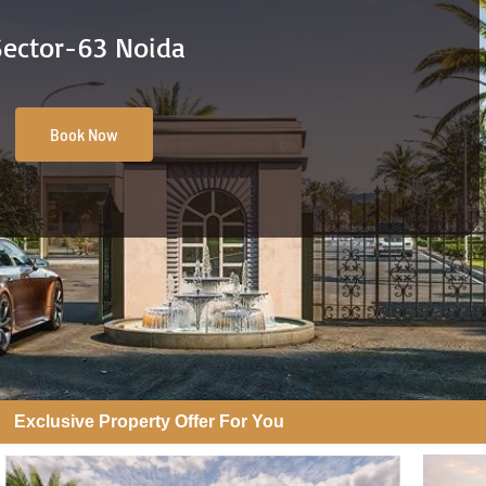
Sector-63 Noida
Book Now
Exclusive Property Offer For You​