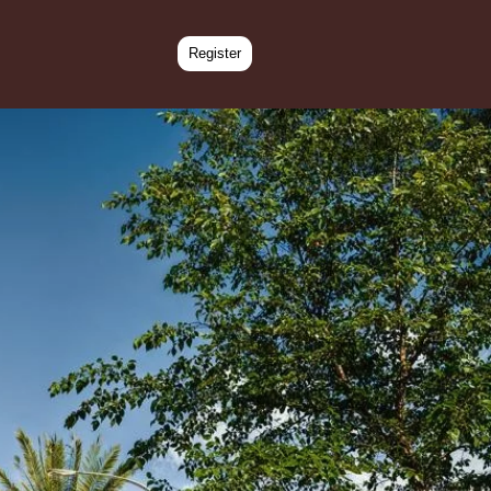
Register