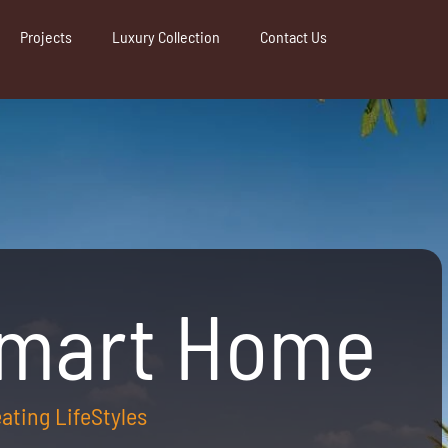
Projects
Luxury Collection
Contact Us
Smart Home
reating LifeStyles