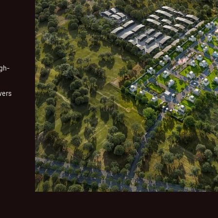
igh-
vers