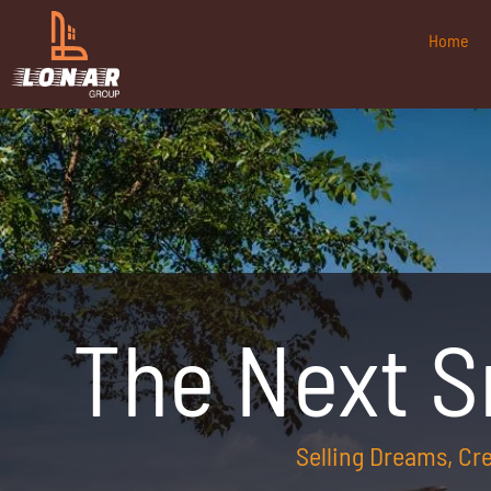
Home
The Next 
Selling Dreams, C