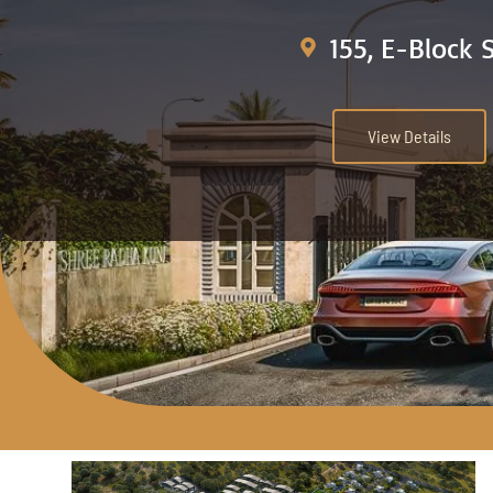
155, E-Block 
View Details