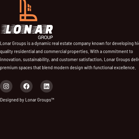
Lonar Groups is a dynamic real estate company known for developing h
quality residential and commercial properties. With a commitment to
innovation, sustainability, and customer satisfaction, Lonar Groups deli
premium spaces that blend modern design with functional excellence.
I
F
L
n
a
i
s
c
n
Designed by Lonar Groups™
t
e
k
a
b
e
g
o
d
r
o
i
a
k
n
m