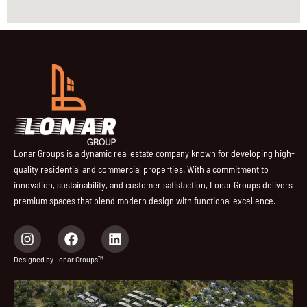
Lonar Groups is a dynamic real estate company known for developing high-
quality residential and commercial properties. With a commitment to
innovation, sustainability, and customer satisfaction, Lonar Groups delivers
premium spaces that blend modern design with functional excellence.
I
F
L
n
a
i
s
c
n
Designed by Lonar Groups™
t
e
k
a
b
e
g
o
d