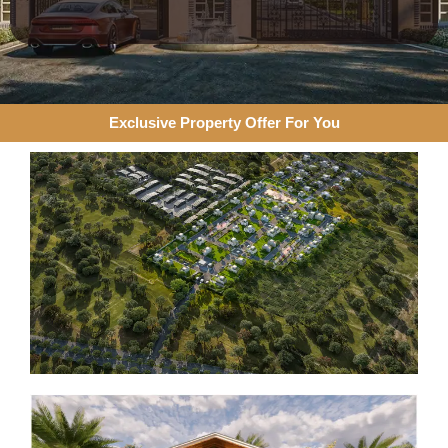
Exclusive Property Offer For You​