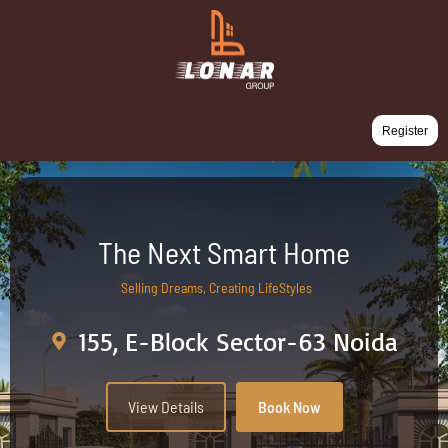
Register
The Next Smart Home
Selling Dreams, Creating LifeStyles
155, E-Block Sector-63 Noida
View Details
Book Now