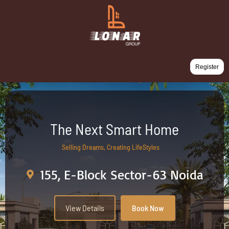
Register
The Next Smart Home
Selling Dreams, Creating LifeStyles
155, E-Block Sector-63 Noida
View Details
Book Now