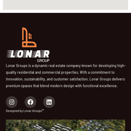
Lonar Groups is a dynamic real estate company known for developing high-
quality residential and commercial properties. With a commitment to
innovation, sustainability, and customer satisfaction, Lonar Groups delivers
premium spaces that blend modern design with functional excellence.
I
F
L
n
a
i
s
c
n
Designed by Lonar Groups™
t
e
k
a
b
e
g
o
d