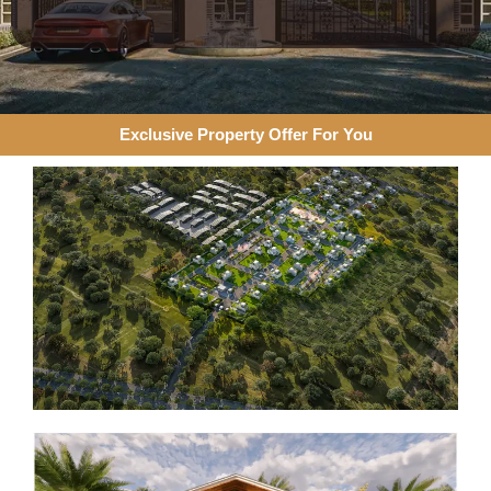
Exclusive Property Offer For You​