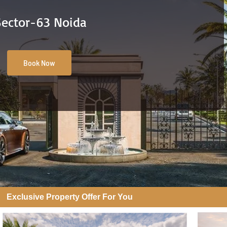
Sector-63 Noida
Book Now
Exclusive Property Offer For You​