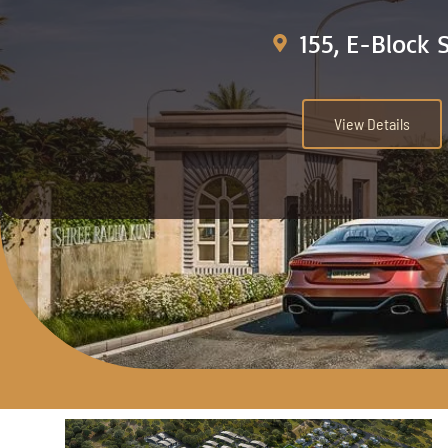
155, E-Block 
View Details