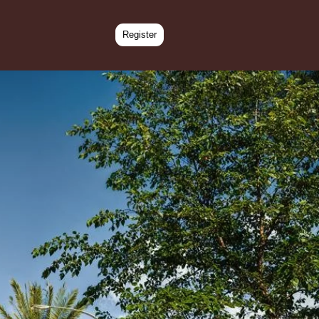
Register