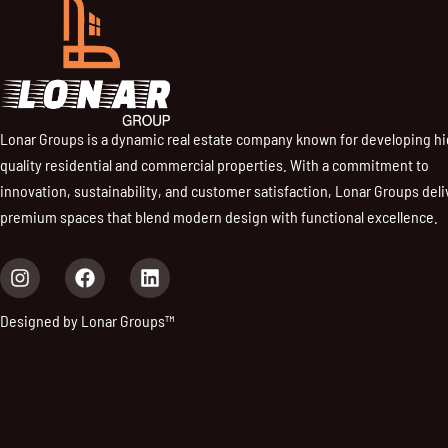
Lonar Groups is a dynamic real estate company known for developing h
quality residential and commercial properties. With a commitment to
innovation, sustainability, and customer satisfaction, Lonar Groups deli
premium spaces that blend modern design with functional excellence.
I
F
L
n
a
i
s
c
n
Designed by Lonar Groups™
t
e
k
a
b
e
g
o
d
r
o
i
a
k
n
m