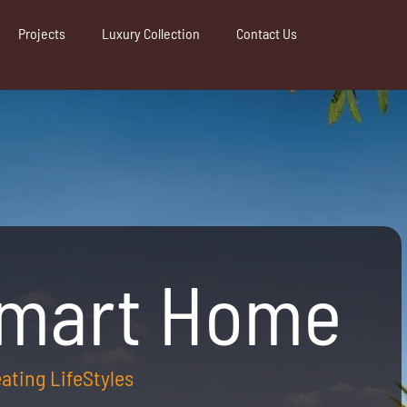
Projects
Luxury Collection
Contact Us
Smart Home
reating LifeStyles