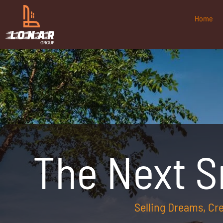
Home
The Next 
Selling Dreams, C