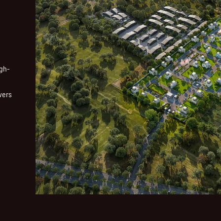
igh-
vers