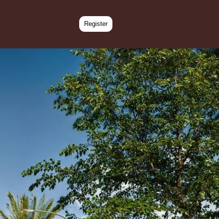
Register