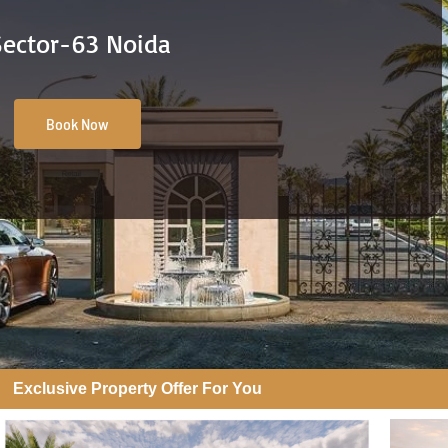
Sector-63 Noida
Book Now
Exclusive Property Offer For You​