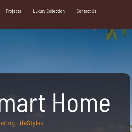
Projects
Luxury Collection
Contact Us
Smart Home
reating LifeStyles