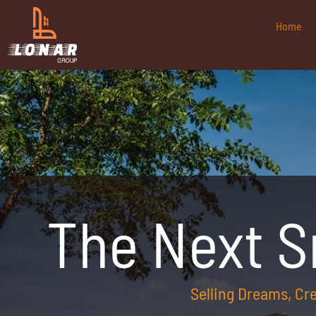
Home
The Next 
Selling Dreams, C