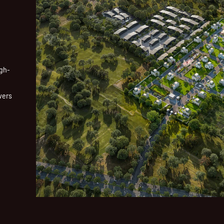
igh-
vers