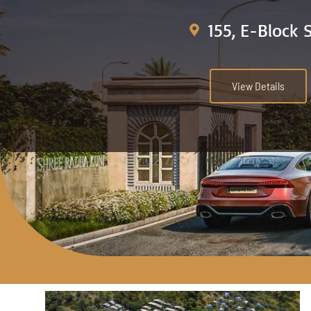
155, E-Block 
View Details