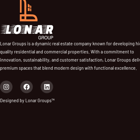
Lonar Groups is a dynamic real estate company known for developing h
quality residential and commercial properties. With a commitment to
innovation, sustainability, and customer satisfaction, Lonar Groups deli
premium spaces that blend modern design with functional excellence.
I
F
L
n
a
i
s
c
n
Designed by Lonar Groups™
t
e
k
a
b
e
g
o
d
r
o
i
a
k
n
m