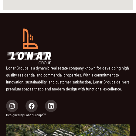
Lonar Groups is a dynamic real estate company known for developing high-
quality residential and commercial properties. With a commitment to
innovation, sustainability, and customer satisfaction, Lonar Groups delivers
premium spaces that blend modern design with functional excellence.
I
F
L
n
a
i
s
c
n
Designed by Lonar Groups™
t
e
k
a
b
e
g
o
d