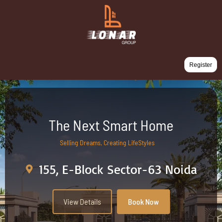
Register
The Next Smart Home
Selling Dreams, Creating LifeStyles
155, E-Block Sector-63 Noida
View Details
Book Now