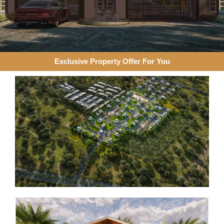
Exclusive Property Offer For You​