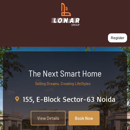
Register
The Next Smart Home
Selling Dreams, Creating LifeStyles
155, E-Block Sector-63 Noida
View Details
Book Now