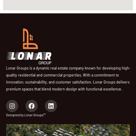
Lonar Groups is a dynamic real estate company known for developing high-
quality residential and commercial properties. With a commitment to
innovation, sustainability, and customer satisfaction, Lonar Groups delivers
premium spaces that blend modern design with functional excellence.
I
F
L
n
a
i
s
c
n
Designed by Lonar Groups™
t
e
k
a
b
e
g
o
d