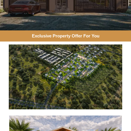
Exclusive Property Offer For You​