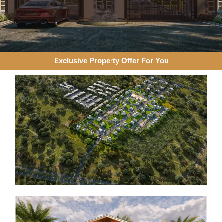
Exclusive Property Offer For You​