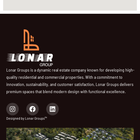
Lonar Groups is a dynamic real estate company known for developing high-
quality residential and commercial properties. With a commitment to
innovation, sustainability, and customer satisfaction, Lonar Groups delivers
premium spaces that blend modern design with functional excellence.
I
F
L
n
a
i
s
c
n
Designed by Lonar Groups™
t
e
k
a
b
e
g
o
d