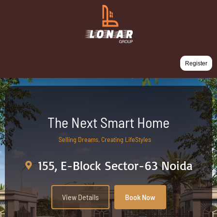
Register
The Next Smart Home
Selling Dreams, Creating LifeStyles
155, E-Block Sector-63 Noida
View Details
Book Now