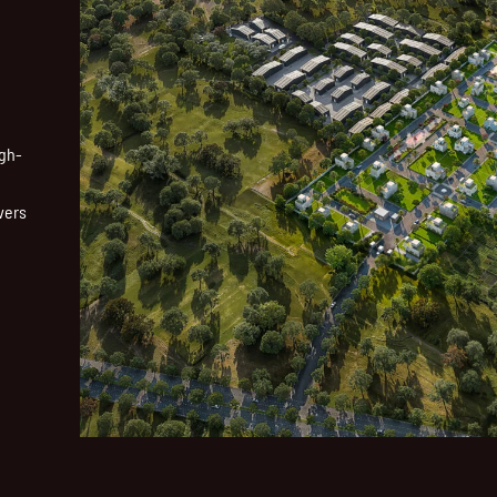
igh-
vers