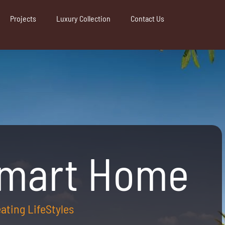
Projects
Luxury Collection
Contact Us
Smart Home
reating LifeStyles