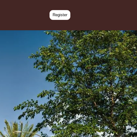
Register