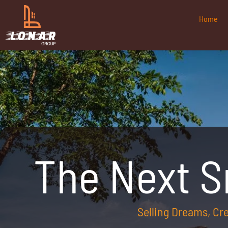
Home
The Next 
Selling Dreams, C