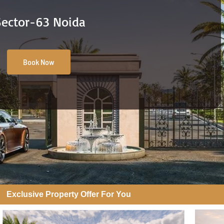
Sector-63 Noida
Book Now
Exclusive Property Offer For You​