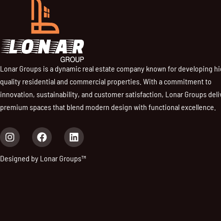
Lonar Groups is a dynamic real estate company known for developing h
quality residential and commercial properties. With a commitment to
innovation, sustainability, and customer satisfaction, Lonar Groups deli
premium spaces that blend modern design with functional excellence.
I
F
L
n
a
i
s
c
n
Designed by Lonar Groups™
t
e
k
a
b
e
g
o
d
r
o
i
a
k
n
m