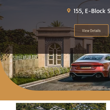
155, E-Block 
View Details