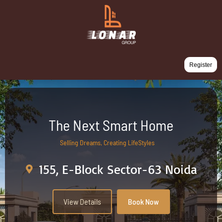
Register
The Next Smart Home
Selling Dreams, Creating LifeStyles
155, E-Block Sector-63 Noida
View Details
Book Now