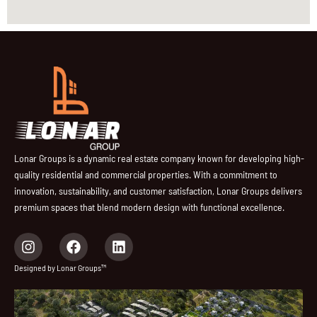
Lonar Groups is a dynamic real estate company known for developing high-
quality residential and commercial properties. With a commitment to
innovation, sustainability, and customer satisfaction, Lonar Groups delivers
premium spaces that blend modern design with functional excellence.
I
F
L
n
a
i
s
c
n
Designed by Lonar Groups™
t
e
k
a
b
e
g
o
d