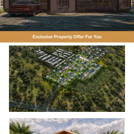
Exclusive Property Offer For You​