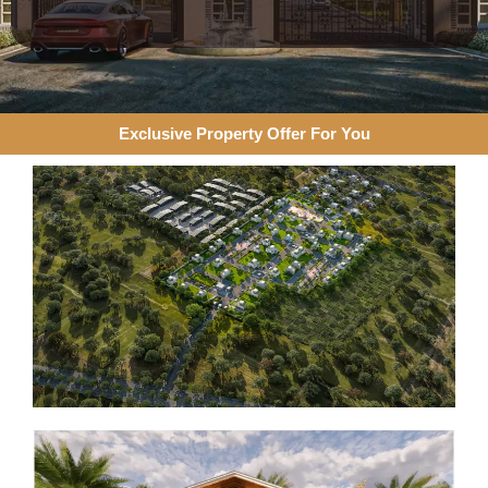
Exclusive Property Offer For You​