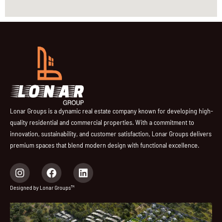
Lonar Groups is a dynamic real estate company known for developing high-
quality residential and commercial properties. With a commitment to
innovation, sustainability, and customer satisfaction, Lonar Groups delivers
premium spaces that blend modern design with functional excellence.
I
F
L
n
a
i
s
c
n
Designed by Lonar Groups™
t
e
k
a
b
e
g
o
d