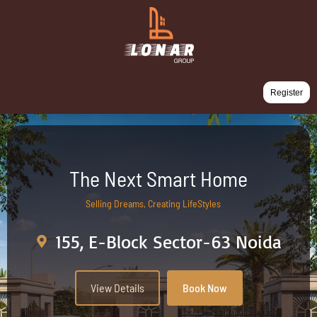
Register
The Next Smart Home
Selling Dreams, Creating LifeStyles
155, E-Block Sector-63 Noida
View Details
Book Now