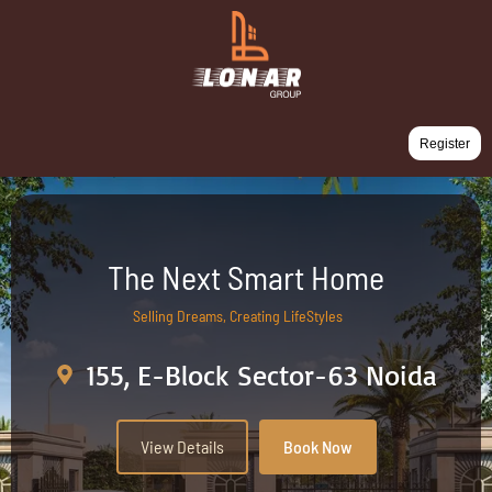
Register
The Next Smart Home
Selling Dreams, Creating LifeStyles
155, E-Block Sector-63 Noida
View Details
Book Now