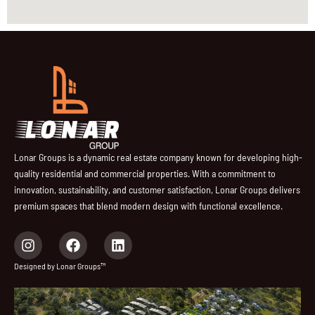
Lonar Groups is a dynamic real estate company known for developing high-
quality residential and commercial properties. With a commitment to
innovation, sustainability, and customer satisfaction, Lonar Groups delivers
premium spaces that blend modern design with functional excellence.
I
F
L
n
a
i
s
c
n
Designed by Lonar Groups™
t
e
k
a
b
e
g
o
d