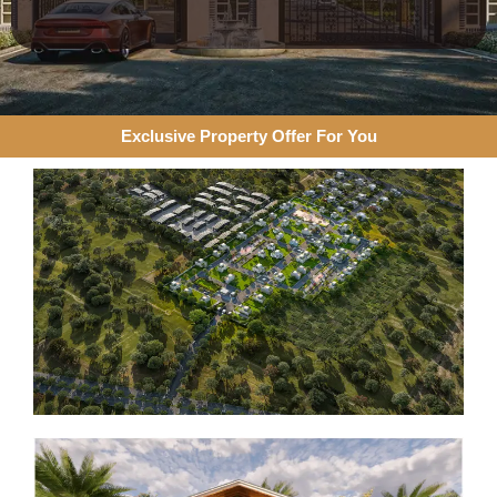
Exclusive Property Offer For You​