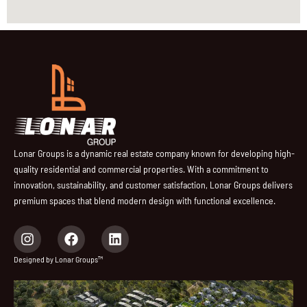
Lonar Groups is a dynamic real estate company known for developing high-
quality residential and commercial properties. With a commitment to
innovation, sustainability, and customer satisfaction, Lonar Groups delivers
premium spaces that blend modern design with functional excellence.
I
F
L
n
a
i
s
c
n
Designed by Lonar Groups™
t
e
k
a
b
e
g
o
d