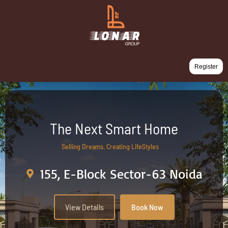
Register
The Next Smart Home
Selling Dreams, Creating LifeStyles
155, E-Block Sector-63 Noida
View Details
Book Now