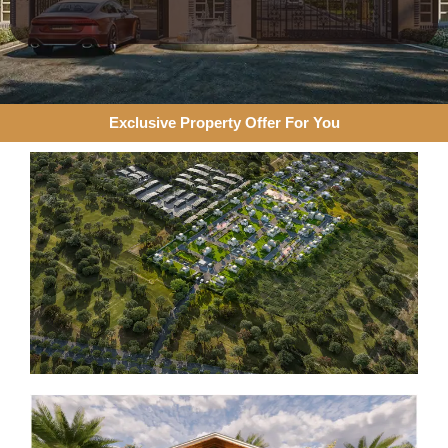
Exclusive Property Offer For You​