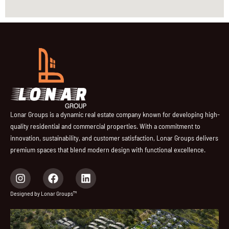
Lonar Groups is a dynamic real estate company known for developing high-
quality residential and commercial properties. With a commitment to
innovation, sustainability, and customer satisfaction, Lonar Groups delivers
premium spaces that blend modern design with functional excellence.
I
F
L
n
a
i
s
c
n
Designed by Lonar Groups™
t
e
k
a
b
e
g
o
d