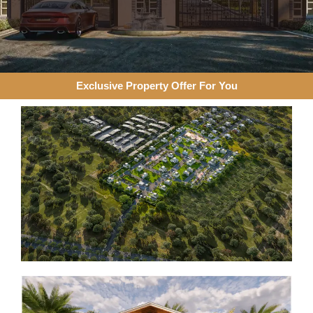
Exclusive Property Offer For You​