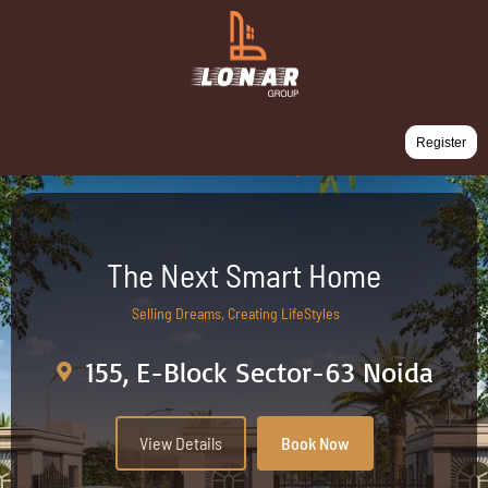
Register
The Next Smart Home
Selling Dreams, Creating LifeStyles
155, E-Block Sector-63 Noida
View Details
Book Now