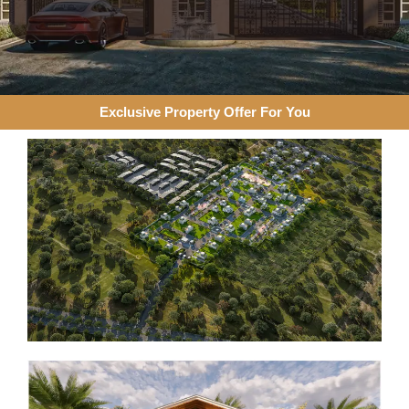
Exclusive Property Offer For You​