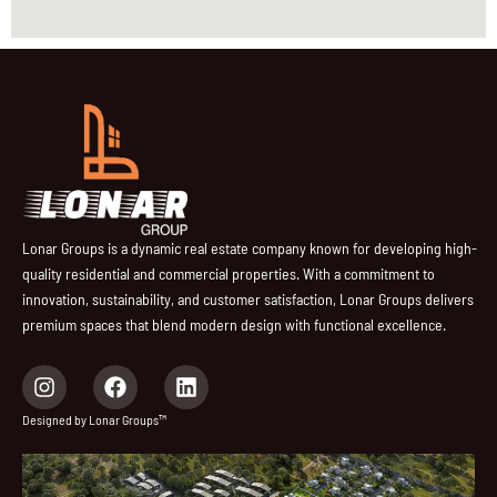
Lonar Groups is a dynamic real estate company known for developing high-
quality residential and commercial properties. With a commitment to
innovation, sustainability, and customer satisfaction, Lonar Groups delivers
premium spaces that blend modern design with functional excellence.
I
F
L
n
a
i
s
c
n
Designed by Lonar Groups™
t
e
k
a
b
e
g
o
d