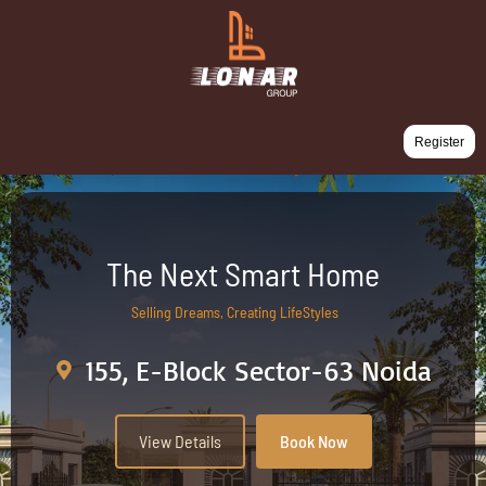
Register
The Next Smart Home
Selling Dreams, Creating LifeStyles
155, E-Block Sector-63 Noida
View Details
Book Now