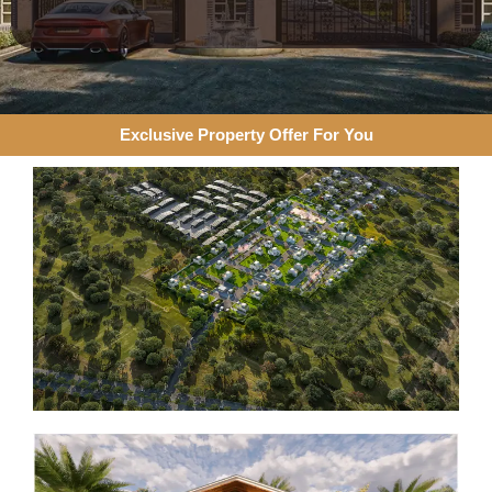
Exclusive Property Offer For You​