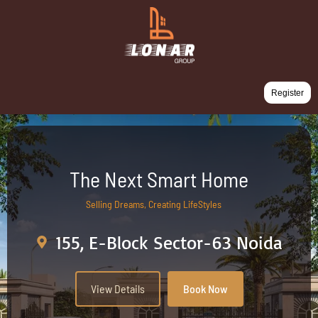
Register
The Next Smart Home
Selling Dreams, Creating LifeStyles
155, E-Block Sector-63 Noida
View Details
Book Now