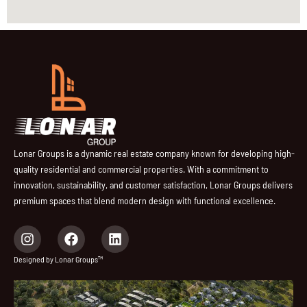
Lonar Groups is a dynamic real estate company known for developing high-
quality residential and commercial properties. With a commitment to
innovation, sustainability, and customer satisfaction, Lonar Groups delivers
premium spaces that blend modern design with functional excellence.
I
F
L
n
a
i
s
c
n
Designed by Lonar Groups™
t
e
k
a
b
e
g
o
d