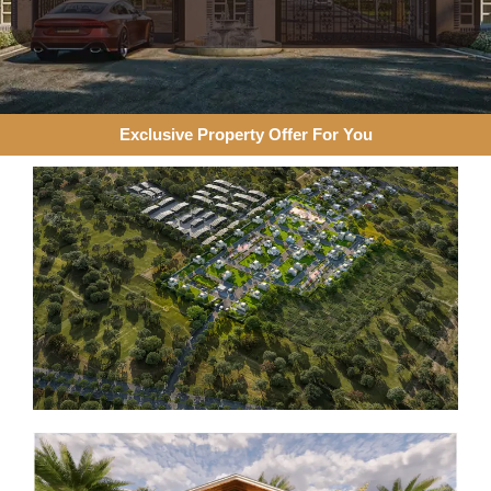
Exclusive Property Offer For You​