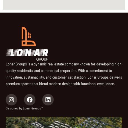
Lonar Groups is a dynamic real estate company known for developing high-
quality residential and commercial properties. With a commitment to
innovation, sustainability, and customer satisfaction, Lonar Groups delivers
premium spaces that blend modern design with functional excellence.
I
F
L
n
a
i
s
c
n
Designed by Lonar Groups™
t
e
k
a
b
e
g
o
d