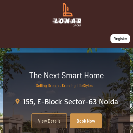
Register
The Next Smart Home
Selling Dreams, Creating LifeStyles
155, E-Block Sector-63 Noida
View Details
Book Now