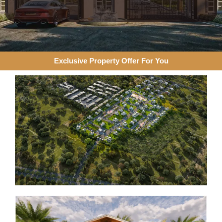
Exclusive Property Offer For You​