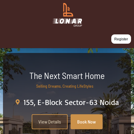
Register
The Next Smart Home
Selling Dreams, Creating LifeStyles
155, E-Block Sector-63 Noida
View Details
Book Now