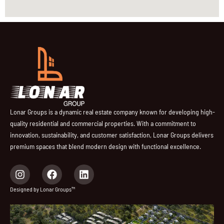
Lonar Groups is a dynamic real estate company known for developing high-
quality residential and commercial properties. With a commitment to
innovation, sustainability, and customer satisfaction, Lonar Groups delivers
premium spaces that blend modern design with functional excellence.
I
F
L
n
a
i
s
c
n
Designed by Lonar Groups™
t
e
k
a
b
e
g
o
d