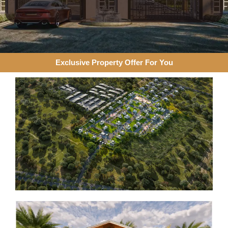
Exclusive Property Offer For You​