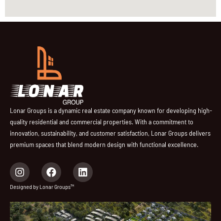
Lonar Groups is a dynamic real estate company known for developing high-
quality residential and commercial properties. With a commitment to
innovation, sustainability, and customer satisfaction, Lonar Groups delivers
premium spaces that blend modern design with functional excellence.
I
F
L
n
a
i
s
c
n
Designed by Lonar Groups™
t
e
k
a
b
e
g
o
d