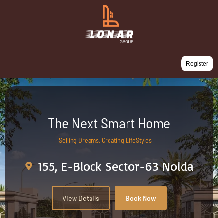
Register
The Next Smart Home
Selling Dreams, Creating LifeStyles
155, E-Block Sector-63 Noida
View Details
Book Now