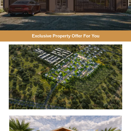
Exclusive Property Offer For You​