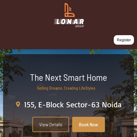
Register
The Next Smart Home
Selling Dreams, Creating LifeStyles
155, E-Block Sector-63 Noida
View Details
Book Now