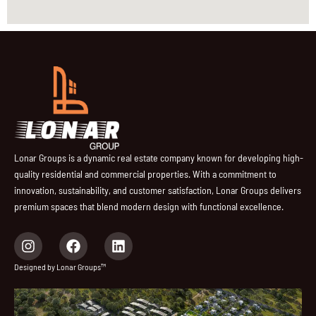
Lonar Groups is a dynamic real estate company known for developing high-
quality residential and commercial properties. With a commitment to
innovation, sustainability, and customer satisfaction, Lonar Groups delivers
premium spaces that blend modern design with functional excellence.
I
F
L
n
a
i
s
c
n
Designed by Lonar Groups™
t
e
k
a
b
e
g
o
d